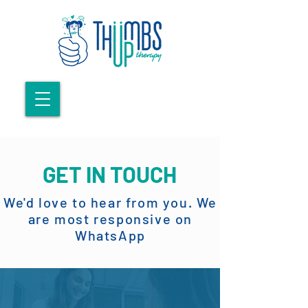
GET IN TOUCH
We'd love to hear from you. We
are most responsive on
WhatsApp