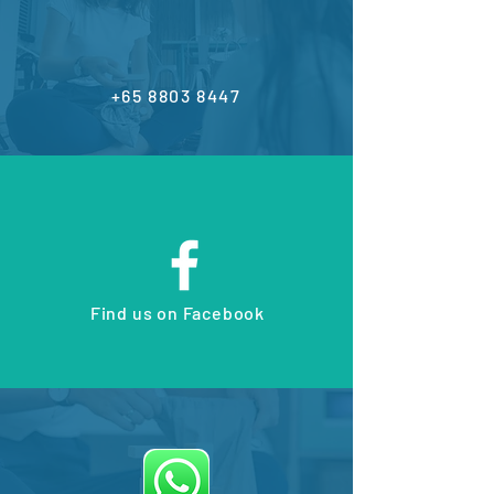
+65 8803 8447
Find us on Facebook