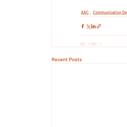
AAC
Communication De
Recent Posts