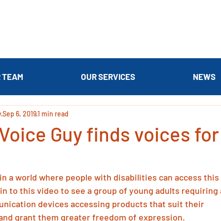
 TEAM
OUR SERVICES
NEWS
y
Sep 6, 2019
1 min read
Voice Guy finds voices fo
e in a world where people with disabilities can access this 
in to this video to see a group of young adults requiring 
ication devices accessing products that suit their 
 and grant them greater freedom of expression.