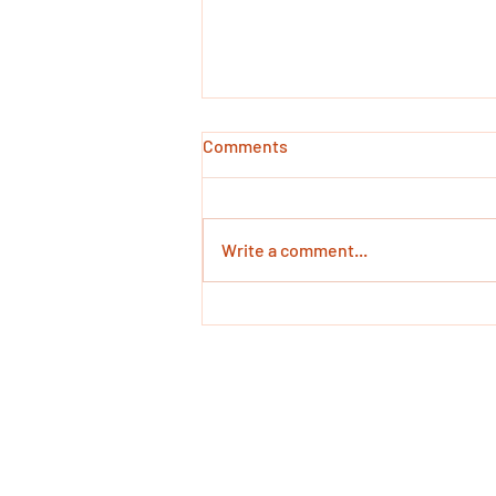
Comments
Write a comment...
Cued Articulation in
Singapore
Call Us: +65 8803 84
68 Circular Road #02-