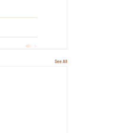
See All