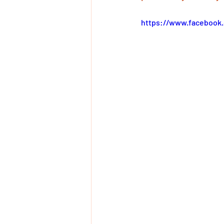
https://www.facebook