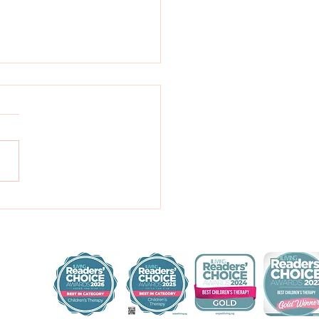
benefit of books!