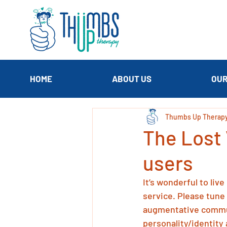
HOME
ABOUT US
OUR
Thumbs Up Therap
The Lost 
users
It’s wonderful to liv
service. Please tune 
augmentative commun
personality/identity