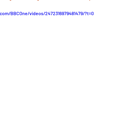
.com/BBCOne/videos/2472316979481479/?t=0