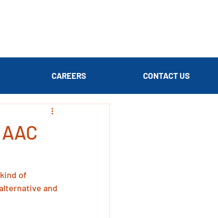
CAREERS
CONTACT US
r AAC
kind of 
alternative and 