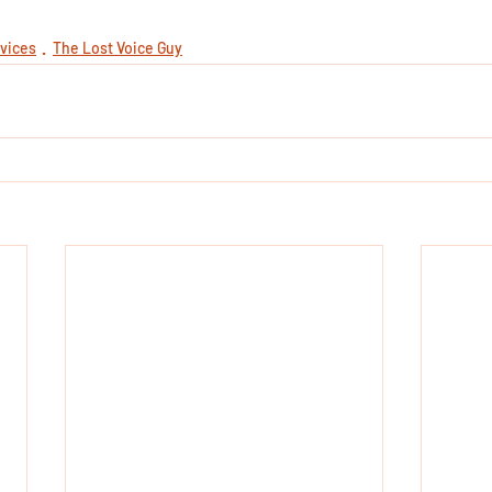
vices
The Lost Voice Guy